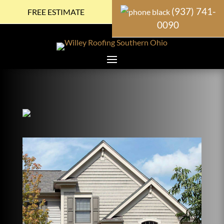
(937) 741-
FREE ESTIMATE
0090