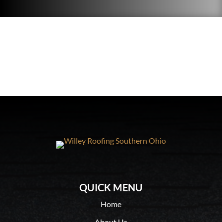
QUICK MENU
Home
About Us