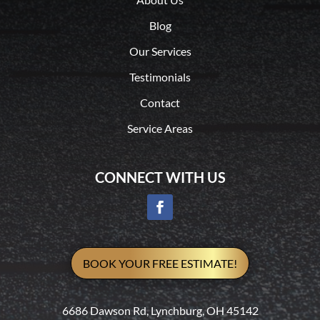
Blog
Our Services
Testimonials
Contact
Service Areas
CONNECT WITH US
BOOK YOUR FREE ESTIMATE!
6686 Dawson Rd, Lynchburg, OH 45142