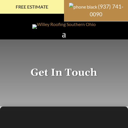
(937) 741-
FREE ESTIMATE
0090
Get In Touch