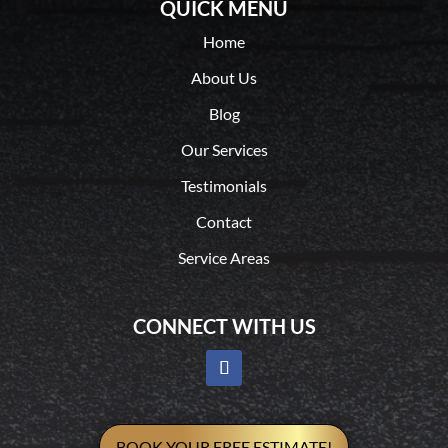
QUICK MENU
Home
About Us
Blog
Our Services
Testimonials
Contact
Service Areas
CONNECT WITH US
BOOK YOUR FREE ESTIMATE!