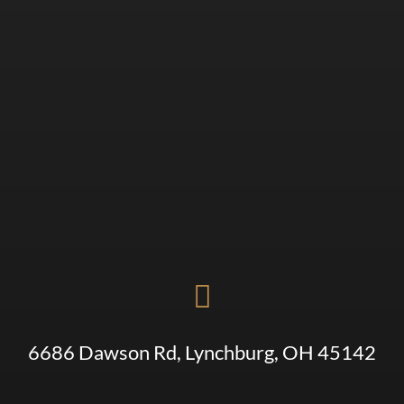

6686 Dawson Rd, Lynchburg, OH 45142