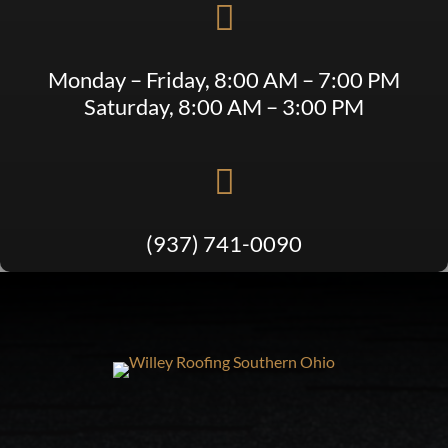

Monday – Friday, 8:00 AM – 7:00 PM
Saturday, 8:00 AM – 3:00 PM

(937) 741-0090