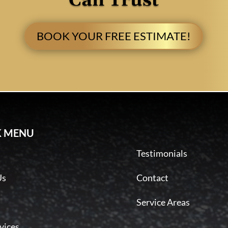
Can Trust
BOOK YOUR FREE ESTIMATE!
K MENU
Testimonials
Us
Contact
Service Areas
vices