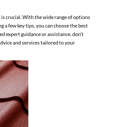
 is crucial. With the wide range of options
g a few key tips, you can choose the best
ed expert guidance or assistance, don’t
dvice and services tailored to your