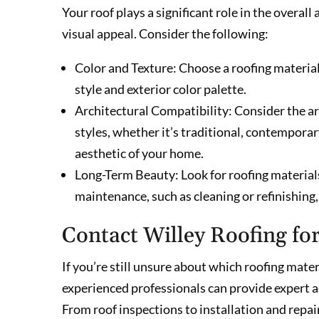
Your roof plays a significant role in the overa
visual appeal. Consider the following:
Color and Texture: Choose a roofing material 
style and exterior color palette.
Architectural Compatibility: Consider the arc
styles, whether it’s traditional, contempora
aesthetic of your home.
Long-Term Beauty: Look for roofing material
maintenance, such as cleaning or refinishing
Contact Willey Roofing fo
If you’re still unsure about which roofing mater
experienced professionals can provide expert a
From roof inspections to installation and repair