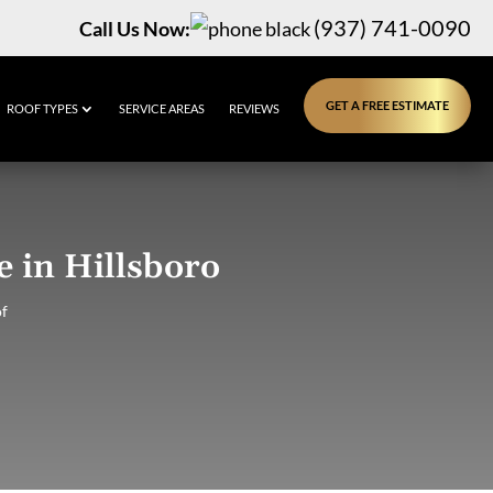
(937) 741-0090
Call Us Now:
GET A FREE ESTIMATE
ROOF TYPES
SERVICE AREAS
REVIEWS
 in Hillsboro
f