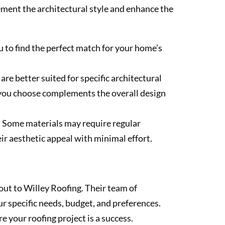
lement the architectural style and enhance the
u to find the perfect match for your home’s
re better suited for specific architectural
l you choose complements the overall design
. Some materials may require regular
ir aesthetic appeal with minimal effort.
 out to Willey Roofing. Their team of
r specific needs, budget, and preferences.
e your roofing project is a success.