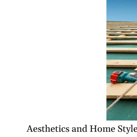
Aesthetics and Home Styl