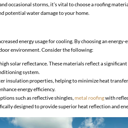
d occasional storms, it’s vital to choose a roofing materia
 and potential water damage to your home.
increased energy usage for cooling. By choosing an energy-e
ndoor environment. Consider the following:
high solar reflectance. These materials reflect a significan
onditioning system.
er insulation properties, helping to minimize heat transfer
nhance energy efficiency.
ptions such as reflective shingles,
metal roofing
with reflec
fically designed to provide superior heat reflection and ene