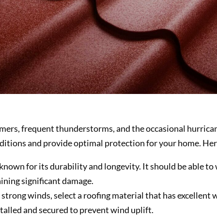
mmers, frequent thunderstorms, and the occasional hurricane
ditions and provide optimal protection for your home. Her
s known for its durability and longevity. It should be able 
ining significant damage.
strong winds, select a roofing material that has excellent 
talled and secured to prevent wind uplift.