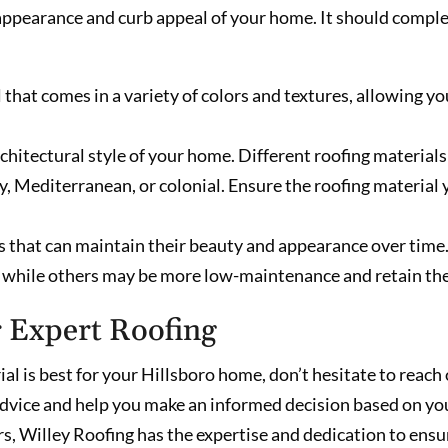
ll appearance and curb appeal of your home. It should comp
that comes in a variety of colors and textures, allowing yo
hitectural style of your home. Different roofing materials a
ry, Mediterranean, or colonial. Ensure the roofing materia
s that can maintain their beauty and appearance over time
, while others may be more low-maintenance and retain the
r Expert Roofing
ial is best for your Hillsboro home, don’t hesitate to reach
dvice and help you make an informed decision based on you
s, Willey Roofing has the expertise and dedication to ensur