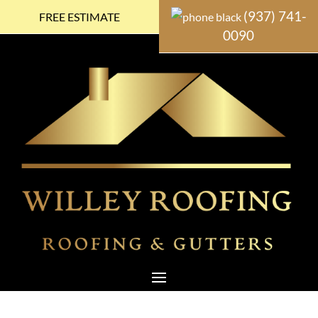
(937) 741-
FREE ESTIMATE
0090