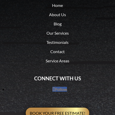
Home
About Us
Blog
Our Services
Testimonials
Contact
Service Areas
CONNECT WITH US
Follow
BOOK YOUR FREE ESTIMATE!