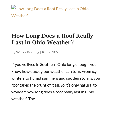
How Long Does a Roof Really
Last in Ohio Weather?
by
Willey Roofing
|
Apr 7, 2025
If you’ve lived in Southern Ohio long enough, you
know how quickly our weather can turn. From icy
winters to humid summers and sudden storms, your
roof takes the brunt of it all. So it’s only natural to
wonder: how long does a roof really last in Ohio
weather? The...