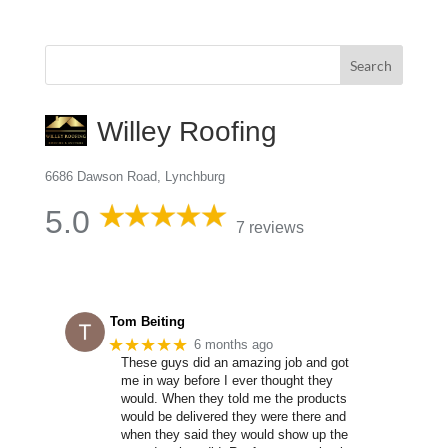
Willey Roofing
6686 Dawson Road, Lynchburg
5.0
7 reviews
Tom Beiting
★★★★★
6 months ago
These guys did an amazing job and got
me in way before I ever thought they
would. When they told me the products
would be delivered they were there and
when they said they would show up the