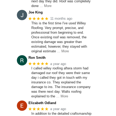
next day they did. Roof was completely
done
… More
Joe King
★★★★★
11 months ago
This is the first time I've used Willey
Roofing. Very prompt, precise, and
professional from beginning to end.
Once existing roof was removed, the
existing damage was greater than
estimated, however, they stayed with
original estimate
… More
Ron Smith
★★★★★
a year ago
I called willey roofing aftera storm had
damaged our roof they were their same
day i called they got in touch with my
insurance co. They explained the
damage to ins. The insurance company
was there next day. Walts roofing
explained to the
… More
Elizabeth Odland
★★★★★
a year ago
In addition to the detailed craftsmanship