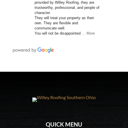
provided by Willey Roofing, they are
trustworthy, professional, and people of
character.
They will treat your property as their
own. They are flexible and
communicate well.
You will not be disappointed
… More
QUICK MENU