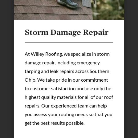
Storm Damage Repair
At Willey Roofing, we specialize in storm
damage repair, including emergency
tarping and leak repairs across Southern
Ohio. We take pride in our commitment
to customer satisfaction and use only the
highest quality materials for all of our roof
repairs. Our experienced team can help
you assess your roofing needs so that you
get the best results possible.