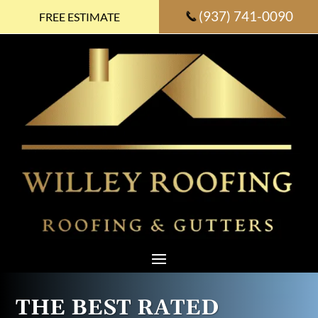
(937) 741-0090
FREE ESTIMATE
THE BEST RATED