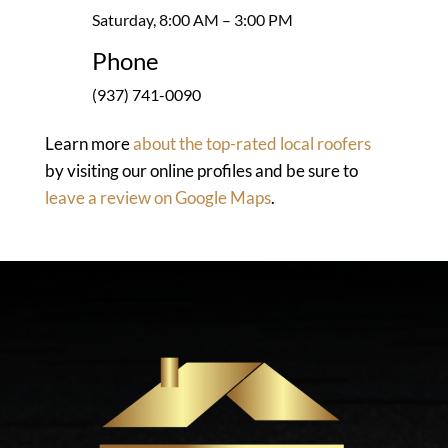
Saturday, 8:00 AM – 3:00 PM
Phone
(937) 741-0090
Learn more
about the top-rated local roofers
by visiting our online profiles and be sure to
leave a review on Google Maps
.