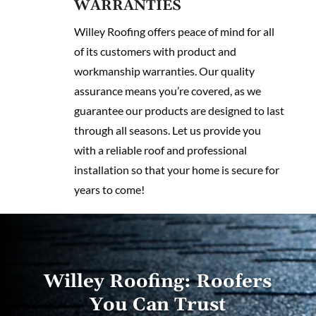
WARRANTIES
Willey Roofing offers peace of mind for all
of its customers with product and
workmanship warranties. Our quality
assurance means you’re covered, as we
guarantee our products are designed to last
through all seasons. Let us provide you
with a reliable roof and professional
installation so that your home is secure for
years to come!
Willey Roofing: Roofers
You Can Trust