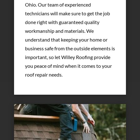
Ohio. Our team of experienced
technicians will make sure to get the job
done right with guaranteed quality
workmanship and materials. We
understand that keeping your home or
business safe from the outside elements is
important, so let Willey Roofing provide
you peace of mind when it comes to your
roof repair needs.