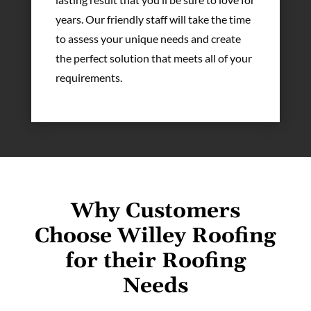
years. Our friendly staff will take the time
to assess your unique needs and create
the perfect solution that meets all of your
requirements.
Why Customers
Choose Willey Roofing
for their Roofing
Needs