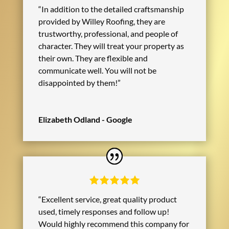
“In addition to the detailed craftsmanship
provided by Willey Roofing, they are
trustworthy, professional, and people of
character. They will treat your property as
their own. They are flexible and
communicate well. You will not be
disappointed by them!”
Elizabeth Odland - Google
“Excellent service, great quality product
used, timely responses and follow up!
Would highly recommend this company for