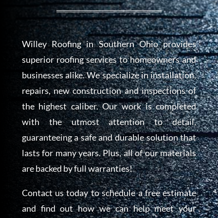
Willey Roofing in Southern Ohio provides
superior roofing services to homeowners and
businesses
alike. We specialize in installation,
repairs, new construction and inspections of
the highest caliber. Our work is completed
with the utmost attention to detail,
guaranteeing a safe and durable solution that
lasts for many years. Plus, all of our materials
are backed by full warranties!
Contact us today to schedule a free estimate
and find out how we can help meet your