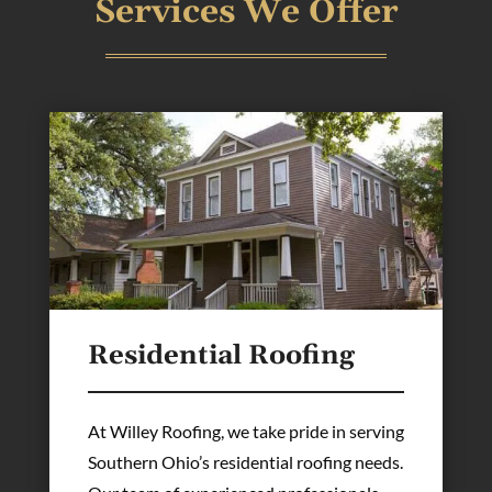
Services We Offer
Residential Roofing
At Willey Roofing, we take pride in serving
Southern Ohio’s residential roofing needs.