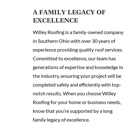
A FAMILY LEGACY OF
EXCELLENCE
Willey Roofing is a family-owned company
in Southern Ohio with over 30 years of
experience providing quality roof services.
Committed to excellence, our team has
generations of expertise and knowledge in
the industry, ensuring your project will be
completed safely and efficiently with top-
notch results. When you choose Willey
Roofing for your home or business needs,
know that you’re supported by a long
family legacy of excellence.