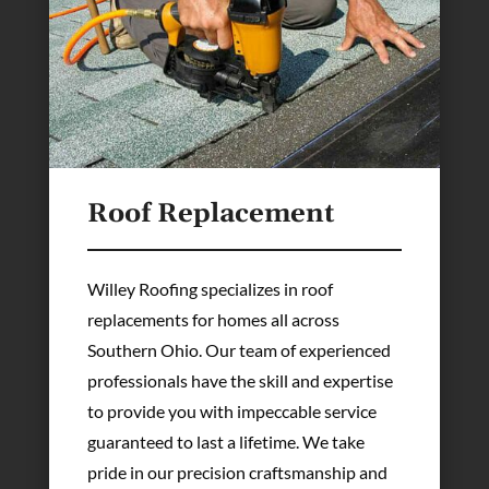
Roof Replacement
Willey Roofing specializes in roof
replacements for homes all across
Southern Ohio. Our team of experienced
professionals have the skill and expertise
to provide you with impeccable service
guaranteed to last a lifetime. We take
pride in our precision craftsmanship and