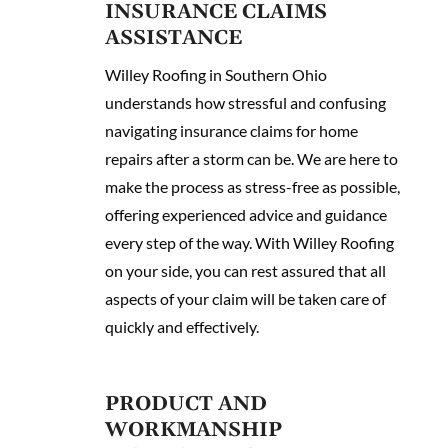
INSURANCE CLAIMS
ASSISTANCE
Willey Roofing in Southern Ohio
understands how stressful and confusing
navigating insurance claims for home
repairs after a storm can be. We are here to
make the process as stress-free as possible,
offering experienced advice and guidance
every step of the way. With Willey Roofing
on your side, you can rest assured that all
aspects of your claim will be taken care of
quickly and effectively.
PRODUCT AND
WORKMANSHIP