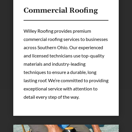
Commercial Roofing
Willey Roofing provides premium
commercial roofing services to businesses
across Southern Ohio. Our experienced
and licensed technicians use top-quality
materials and industry-leading
techniques to ensure a durable, long
lasting roof. We’re committed to providing
exceptional service with attention to
detail every step of the way.