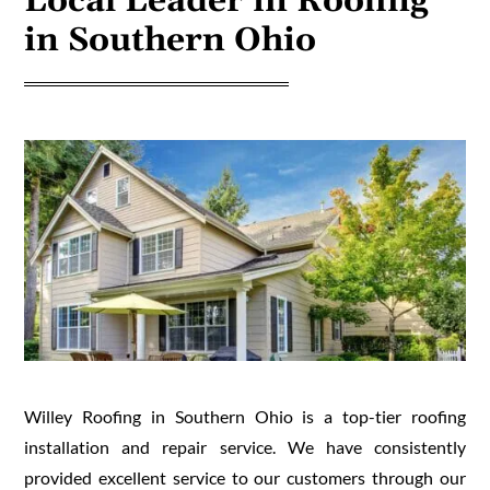
Local Leader in Roofing
in Southern Ohio
Willey Roofing in Southern Ohio is a top-tier roofing
installation and repair service. We have consistently
provided excellent service to our customers through our