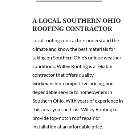
A LOCAL SOUTHERN OHIO
ROOFING CONTRACTOR
Local roofing contractors understand the
climate and know the best materials for
taking on Southern Ohio’s unique weather
conditions. Willey Roofing is a reliable
contractor that offers quality
workmanship, competitive pricing, and
dependable service to homeowners in
Southern Ohio. With years of experience in
this area, you can trust Willey Roofing to
provide top-notch roof repair or
installation at an affordable price.