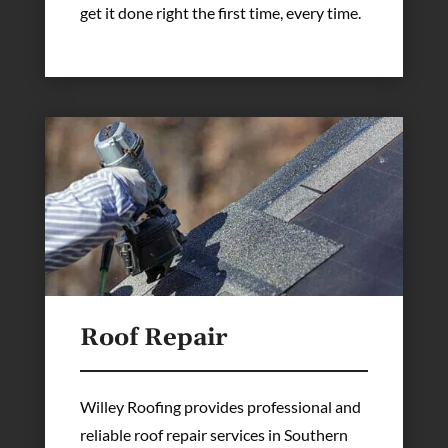
get it done right the first time, every time.
Roof Repair
Willey Roofing provides professional and
reliable roof repair services in Southern