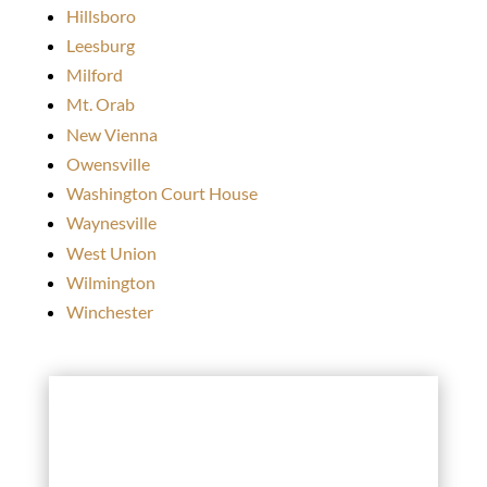
Hillsboro
Leesburg
Milford
Mt. Orab
New Vienna
Owensville
Washington Court House
Waynesville
West Union
Wilmington
Winchester