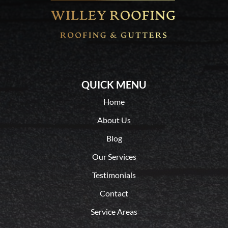
QUICK MENU
Home
About Us
Blog
Our Services
Testimonials
Contact
Service Areas