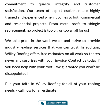
commitment to quality, integrity and customer
satisfaction. Our team of expert craftsmen are highly
trained and experienced when it comes to both commercial
and residential projects. From metal roofs to shingle
replacement, no project is too big or too small for us!
We take pride in the work we do and strive to provide
industry leading services that you can trust. In addition,
Willey Roofing offers free estimates on all work so there’s
never any surprises with your invoice. Contact us today if
you need help with your roof – we guarantee you won’t be
disappointed!
Put your faith in Willey Roofing for all of your roofing
needs – call now for an estimate!