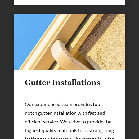
Gutter Installations
Our experienced team provides top-
notch gutter installation with fast and
efficient service. We strive to provide the
highest quality materials for a strong, long
lasting result that you’ll be sure to love for