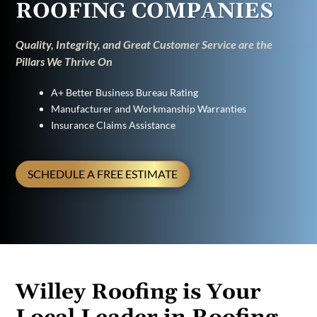
ROOFING COMPANIES
Quality, Integrity, and Great Customer Service are the
Pillars We Thrive On
A+ Better Business Bureau Rating
Manufacturer and Workmanship Warranties
Insurance Claims Assistance
SCHEDULE A FREE ESTIMATE
Willey Roofing is Your