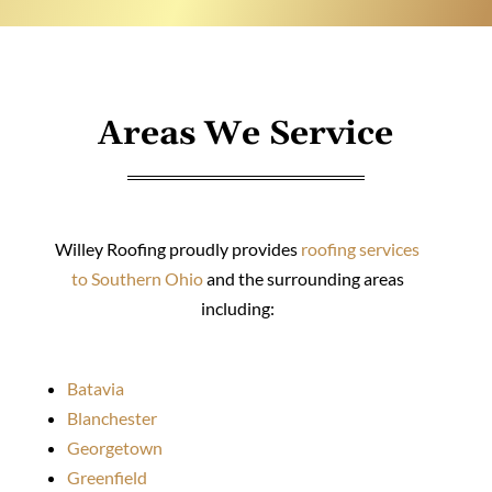
Areas We Service
Willey Roofing proudly provides
roofing services
to Southern Ohio
and the surrounding areas
including:
Batavia
Blanchester
Georgetown
Greenfield