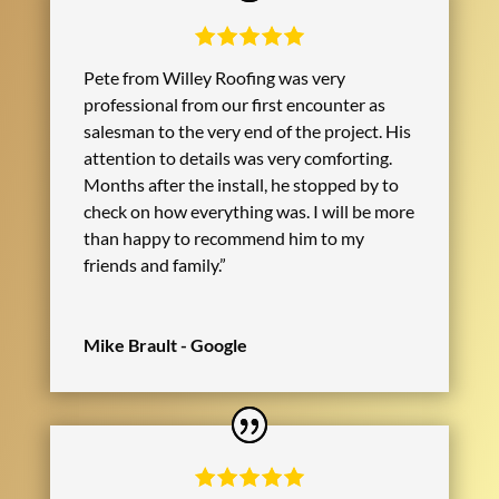
Pete from Willey Roofing was very
professional from our first encounter as
salesman to the very end of the project. His
attention to details was very comforting.
Months after the install, he stopped by to
check on how everything was. I will be more
than happy to recommend him to my
friends and family.”
Mike Brault - Google