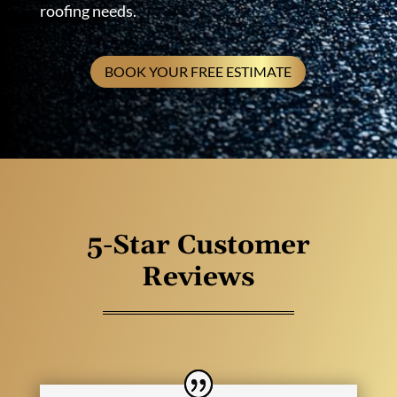
roofing needs.
BOOK YOUR FREE ESTIMATE
5-Star Customer
Reviews