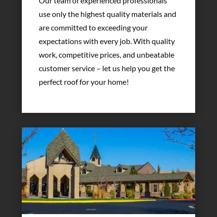
Our team of experienced professionals
use only the highest quality materials and
are committed to exceeding your
expectations with every job. With quality
work, competitive prices, and unbeatable
customer service – let us help you get the
perfect roof for your home!