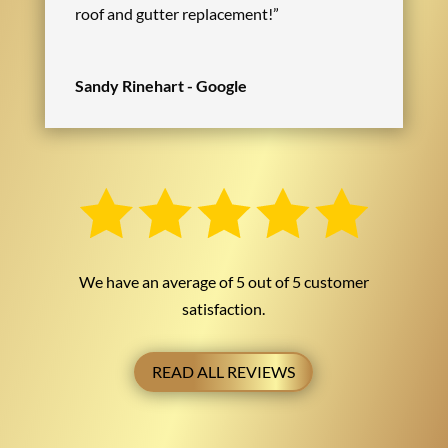
roof and gutter replacement!”
Sandy Rinehart - Google
We have an average of 5 out of 5 customer
satisfaction.
READ ALL REVIEWS