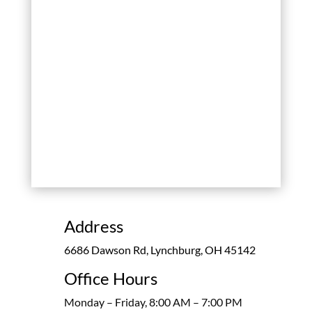
Address
6686 Dawson Rd, Lynchburg, OH 45142
Office Hours
Monday – Friday, 8:00 AM – 7:00 PM